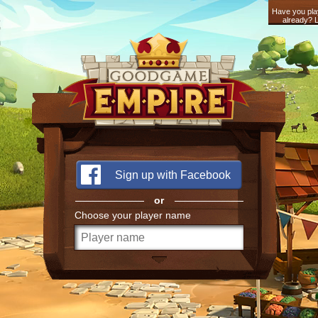
Have you pla
already? L
Sign up with Facebook
or
Choose your player name